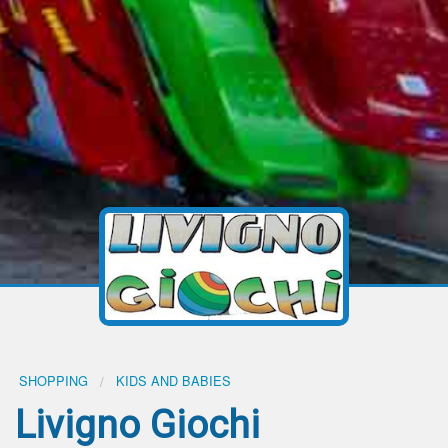
SHOPPING
KIDS AND BABIES
Livigno Giochi