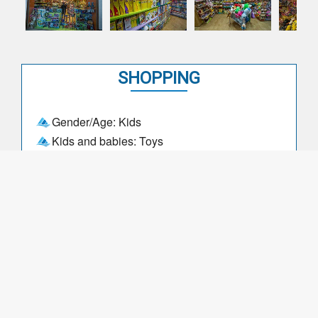
SHOPPING
Gender/Age: Kids
Kids and babies: Toys
DAYS, DATES and TIMES
Opening times: 09:00-12:30
Opening times: 14:30-19:30
Days closed - High season: Never
Days closed - Low season: Never
Months closed: May, November