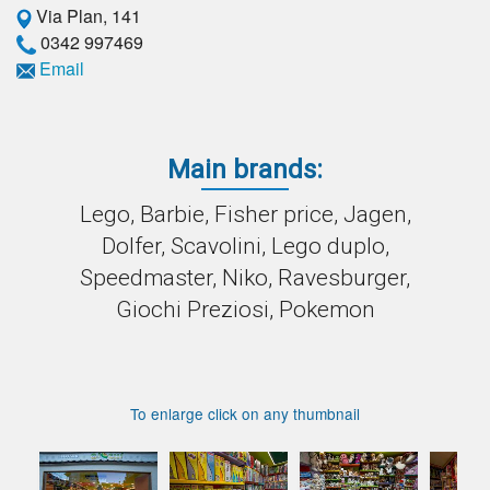
Via Plan, 141
0342 997469
Email
Main brands:
Lego, Barbie, Fisher price, Jagen,
Dolfer, Scavolini, Lego duplo,
Speedmaster, Niko, Ravesburger,
Giochi Preziosi, Pokemon
To enlarge click on any thumbnail