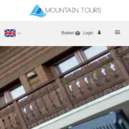
Basket
Login