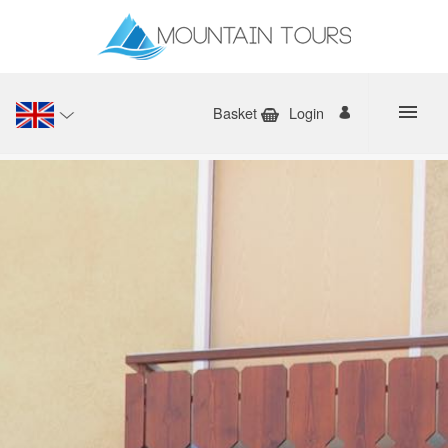
Basket
Login