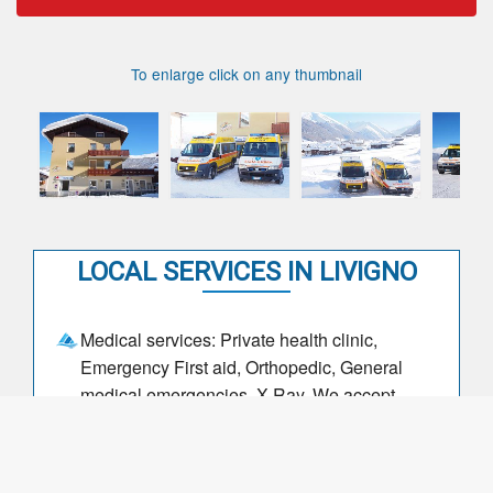
To enlarge click on any thumbnail
LOCAL SERVICES IN LIVIGNO
Medical services: Private health clinic,
Emergency First aid, Orthopedic, General
medical emergencies, X-Ray, We accept
private insurance
DAYS, DATES and TIMES