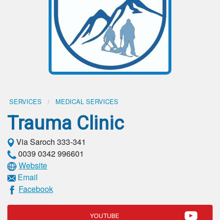
SERVICES
MEDICAL SERVICES
Trauma Clinic
Via Saroch 333-341
0039 0342 996601
Website
Email
Facebook
YOUTUBE