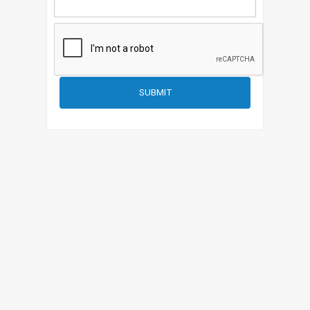
SUBMIT