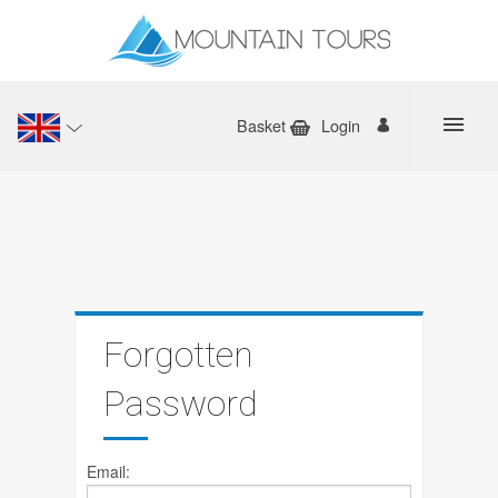
Basket
Login
Forgotten
Password
Email: