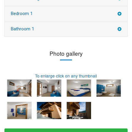
Bedroom 1
Bathroom 1
Photo gallery
To enlarge click on any thumbnail