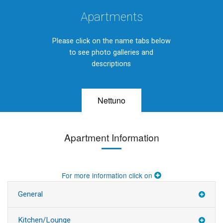
Apartments
Please click on the name tabs below
to see photo galleries and
descriptions
Nettuno
Apartment Information
For more information click on
General
Kitchen/Lounge