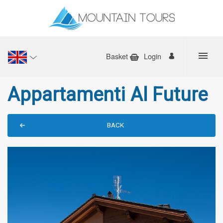
Basket
Login
Appartamenti Al Future
BACK