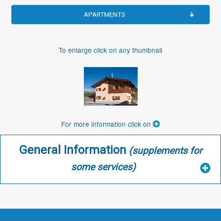
APARTMENTS
To enlarge click on any thumbnail
For more information click on
General Information
(supplements for
some services)