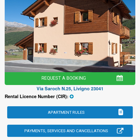
REQUEST A BOOKING
Via Saroch N.25, Livigno 23041
Rental Licence Number (CIR):
APARTMENT RULES
PAYMENTS, SERVICES AND CANCELLATIONS