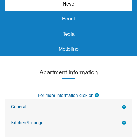
Neve
Bondi
Teola
Mottolino
Apartment Information
For more information click on
General
Kitchen/Lounge