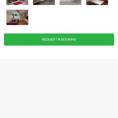
REQUEST A BOOKING