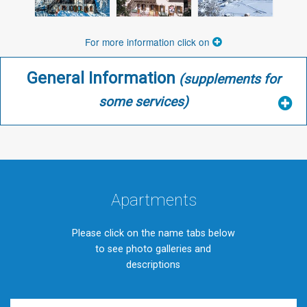
For more information click on
General Information
(supplements for
some services)
Apartments
Please click on the name tabs below
to see photo galleries and
descriptions