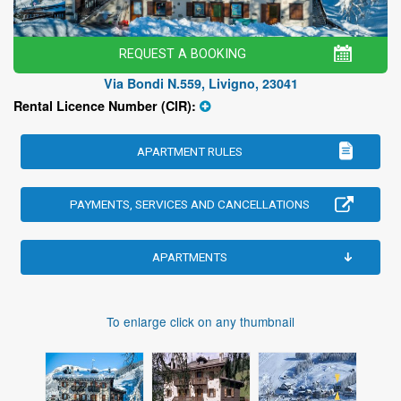
REQUEST A BOOKING
Via Bondi N.559, Livigno, 23041
Rental Licence Number (CIR):
APARTMENT RULES
PAYMENTS, SERVICES AND CANCELLATIONS
APARTMENTS
To enlarge click on any thumbnail