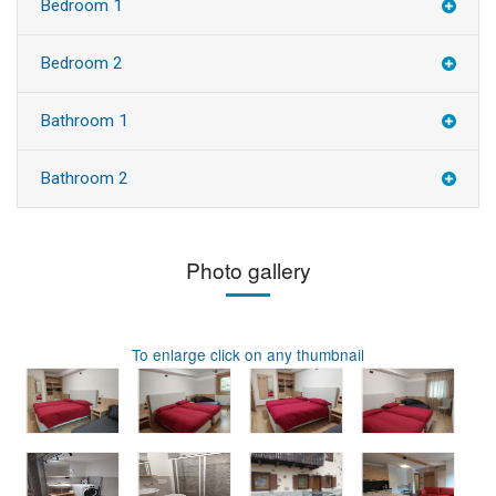
Bedroom 1
Bedroom 2
Bathroom 1
Bathroom 2
Photo gallery
To enlarge click on any thumbnail