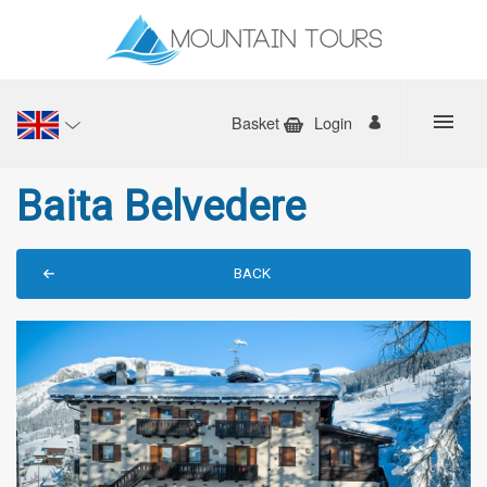
Basket
Login
Baita Belvedere
BACK