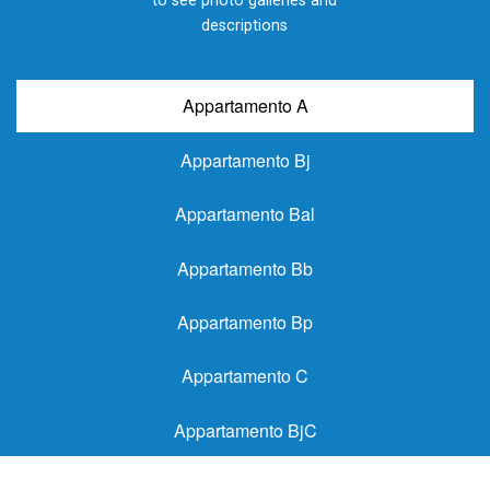
to see photo galleries and
descriptions
Appartamento A
Appartamento Bj
Appartamento Bal
Appartamento Bb
Appartamento Bp
Appartamento C
Appartamento BjC