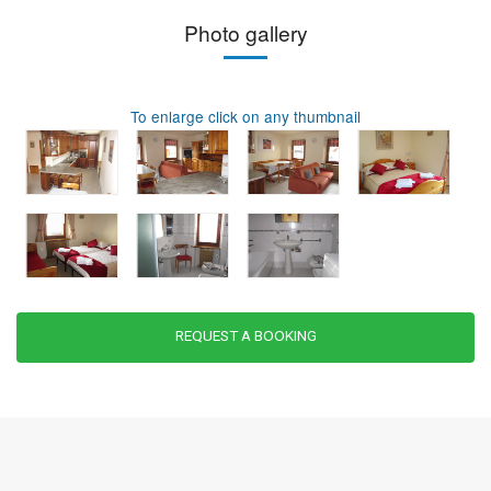
Photo gallery
To enlarge click on any thumbnail
REQUEST A BOOKING