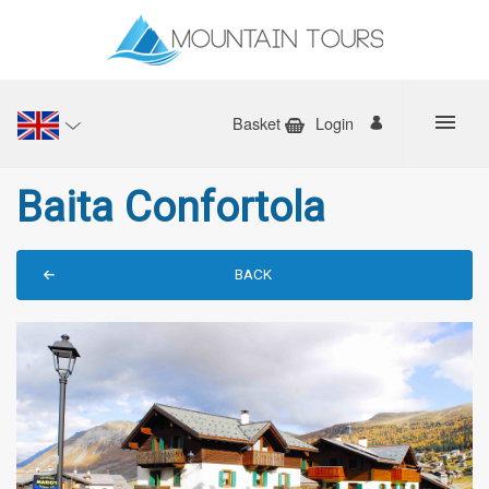
Basket
Login
Baita Confortola
BACK