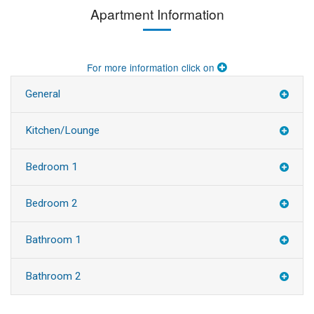
Apartment Information
For more information click on
General
Kitchen/Lounge
Bedroom 1
Bedroom 2
Bathroom 1
Bathroom 2