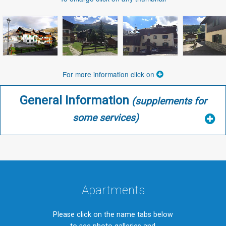
For more information click on
General Information
(supplements for
some services)
Apartments
Please click on the name tabs below