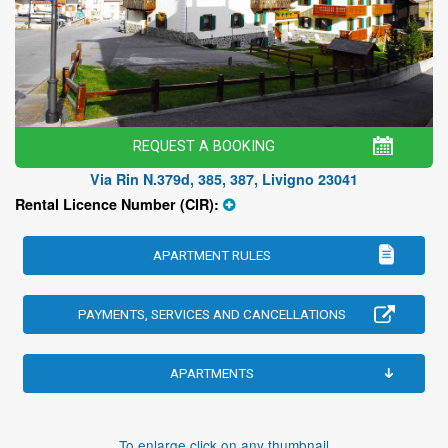
REQUEST A BOOKING
Via Rin N.379d, 385, 387, Livigno 23041
Rental Licence Number (CIR):
APARTMENT RULES
PAYMENTS, SERVICES AND CANCELLATIONS
APARTMENTS
To enlarge click on any thumbnail