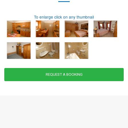
To enlarge click on any thumbnail
REQUEST A BOOKING