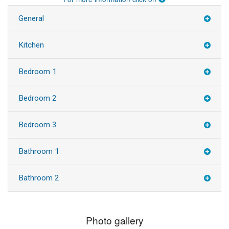
General
Kitchen
Bedroom 1
Bedroom 2
Bedroom 3
Bathroom 1
Bathroom 2
Photo gallery