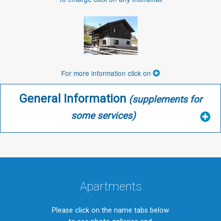
For more information click on
General Information
(supplements for
some services)
Apartments
Please click on the name tabs below