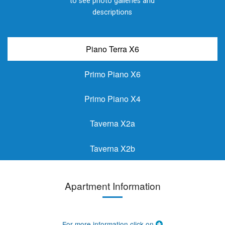
to see photo galleries and
descriptions
Piano Terra X6
Primo Piano X6
Primo Piano X4
Taverna X2a
Taverna X2b
Apartment Information
For more information click on