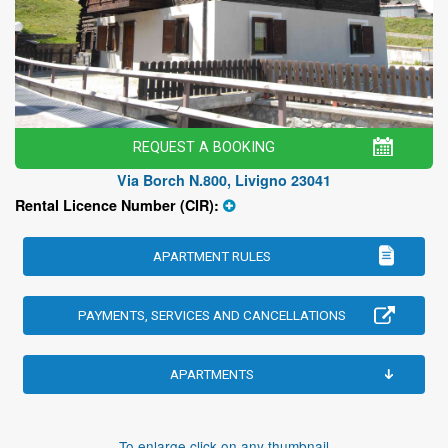
REQUEST A BOOKING
Via Borch N.800, Livigno 23041
Rental Licence Number (CIR):
APARTMENT RULES
PAYMENTS, SERVICES AND CANCELLATIONS
APARTMENTS
To enlarge click on any thumbnail