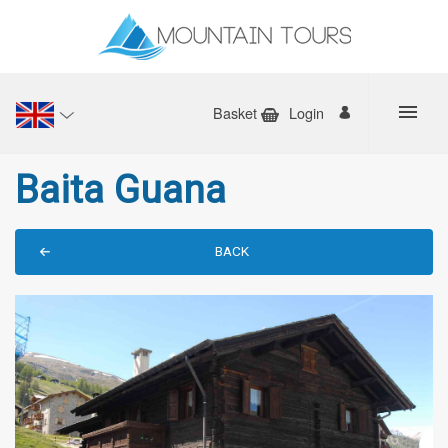
Basket
Login
Baita Guana
BACK