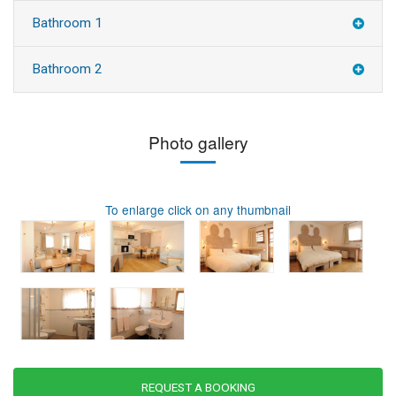
Bathroom 1
Bathroom 2
Photo gallery
To enlarge click on any thumbnail
REQUEST A BOOKING