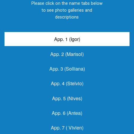
Please click on the name tabs below
to see photo galleries and
descriptions
App. 1 (Igor)
App. 2 (Marisol)
App. 3 (Solliana)
App. 4 (Stelvio)
App. 5 (Nives)
App. 6 (Antea)
App. 7 ( Vivien)