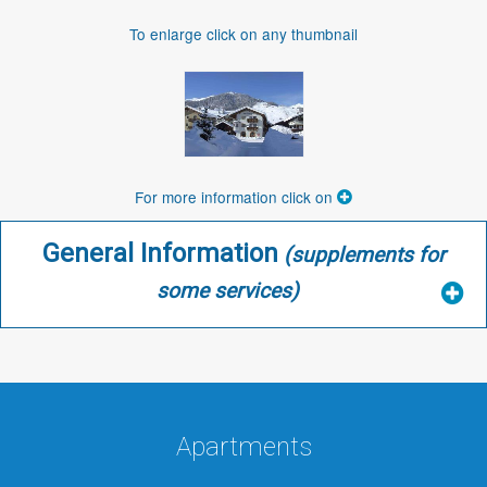
To enlarge click on any thumbnail
For more information click on
General Information
(supplements for
some services)
Apartments