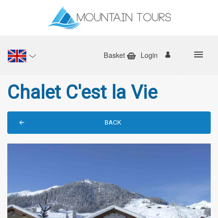
Basket
Login
Chalet C'est la Vie
BACK