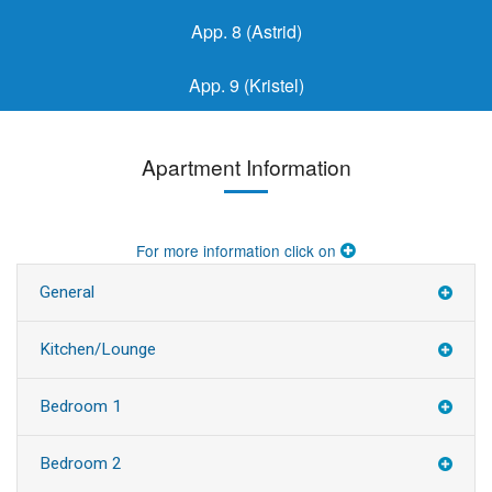
App. 8 (Astrid)
App. 9 (Kristel)
Apartment Information
For more information click on
General
Kitchen/Lounge
Bedroom 1
Bedroom 2