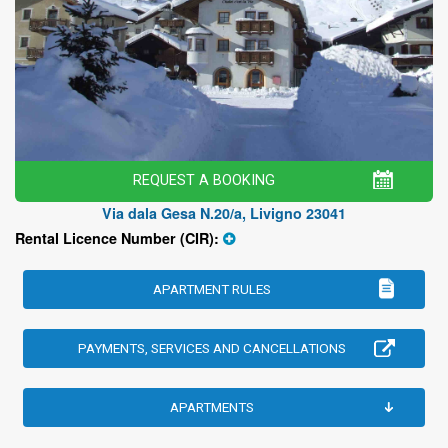
REQUEST A BOOKING
Via dala Gesa N.20/a, Livigno 23041
Rental Licence Number (CIR):
APARTMENT RULES
PAYMENTS, SERVICES AND CANCELLATIONS
APARTMENTS