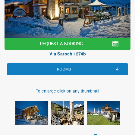
REQUEST A BOOKING
Via Saroch 1274b
ROOMS
To enlarge click on any thumbnail