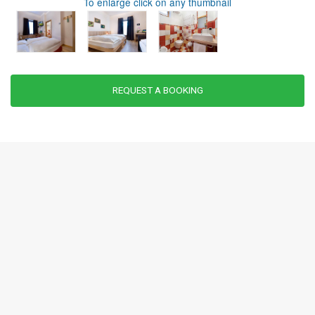
To enlarge click on any thumbnail
REQUEST A BOOKING