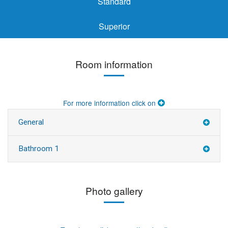
Standard
Superior
Room information
For more information click on
General
Bathroom 1
Photo gallery