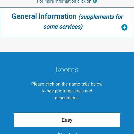
For more information click on
General Information
(supplements for
some services)
Rooms
Please click on the name tabs below
to see photo galleries and
descriptions
Easy