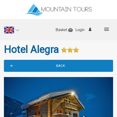
Basket
Login
Hotel Alegra
BACK