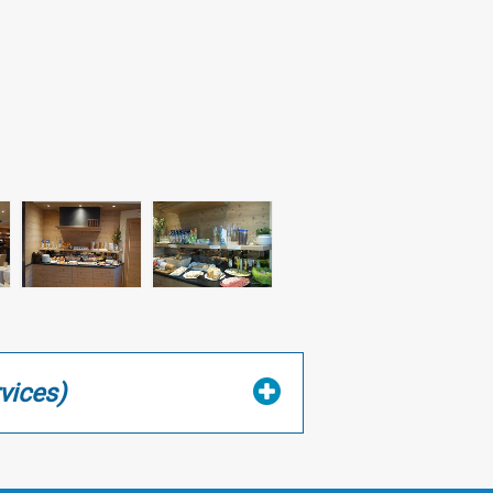
vices)