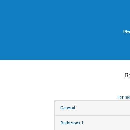
Ple
R
For mo
General
Bathroom 1