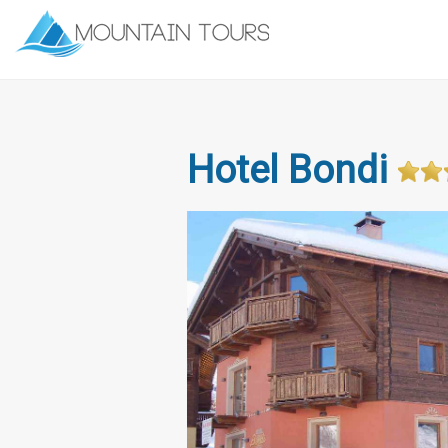
Hotel Bondi