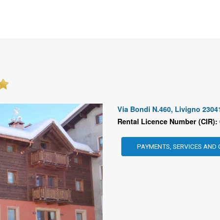
Via Bondi N.460, Livigno 2304
Rental Licence Number (CIR):
PAYMENTS, SERVICES AND