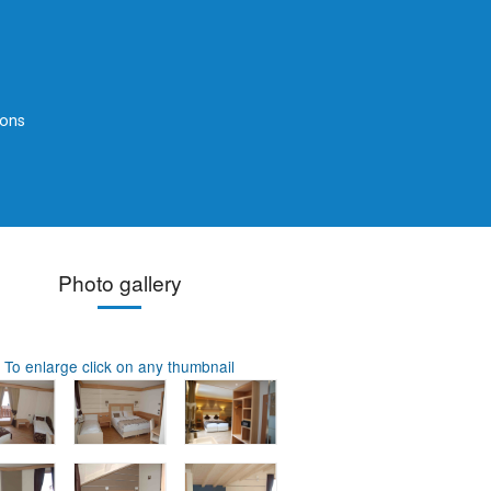
ions
Photo gallery
To enlarge click on any thumbnail