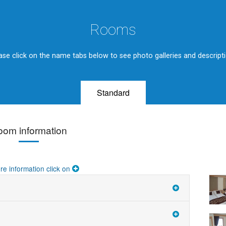
Rooms
ase click on the name tabs below to see photo galleries and descript
Standard
oom information
re information click on