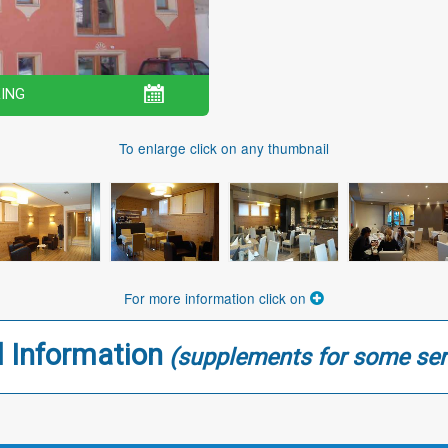
ING
To enlarge click on any thumbnail
For more information click on
l Information
(supplements for some ser