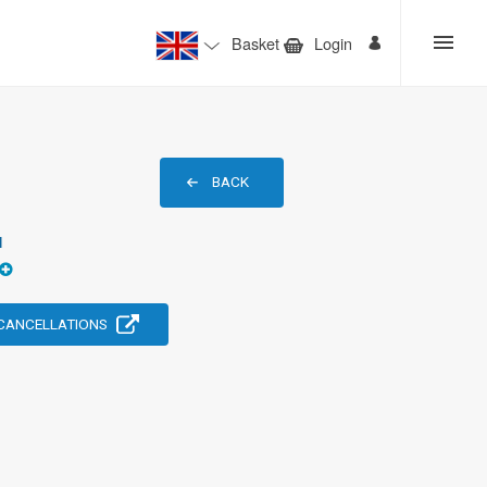
Basket
Login
BACK
1
 CANCELLATIONS