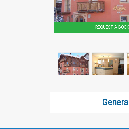
REQUEST A BOOK
Genera