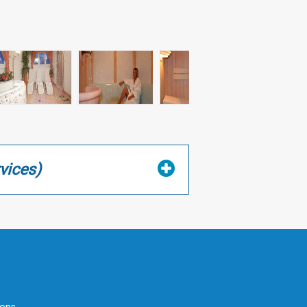
vices)