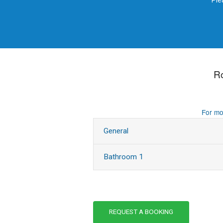
Ple
R
For mo
General
Bathroom 1
REQUEST A BOOKING