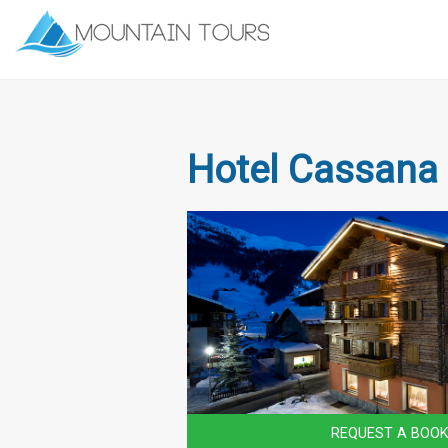
Hotel Cassana
REQUEST A BOOK