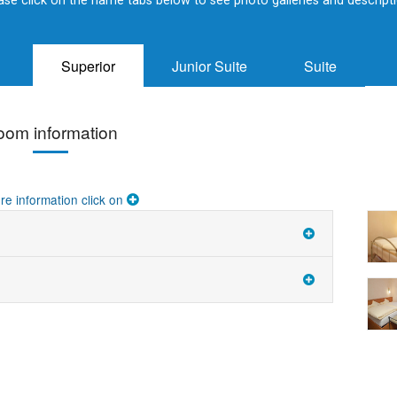
ase click on the name tabs below to see photo galleries and descript
Superior
Junior Suite
Suite
oom information
re information click on