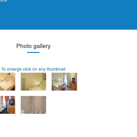
ions
Photo gallery
To enlarge click on any thumbnail