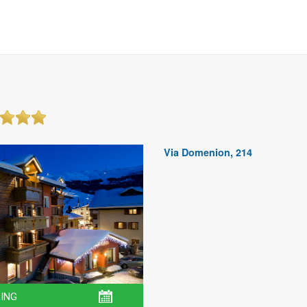
Via Domenion, 214
ING