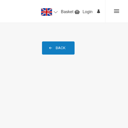
Basket
Login
BACK