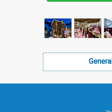
Genera