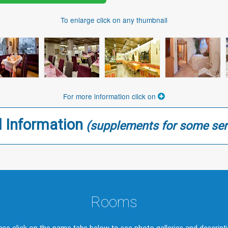
To enlarge click on any thumbnail
For more information click on
l Information
(supplements for some ser
Rooms