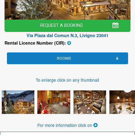
REQUEST A BOOKING
Via Plaza dal Comun N.3, Livigno 23041
Rental Licence Number (CIR):
ROOMS
To enlarge click on any thumbnail
For more information click on