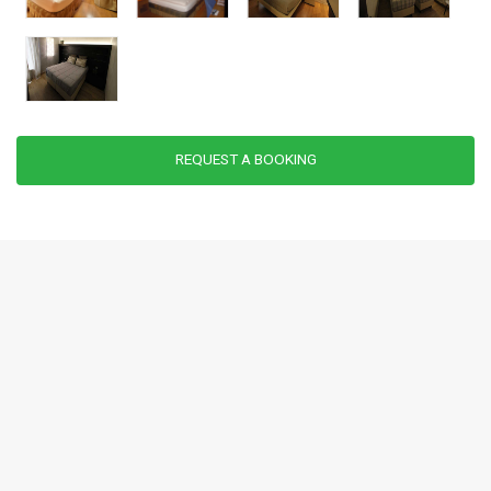
REQUEST A BOOKING