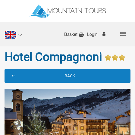
Basket
Login
Hotel Compagnoni
BACK