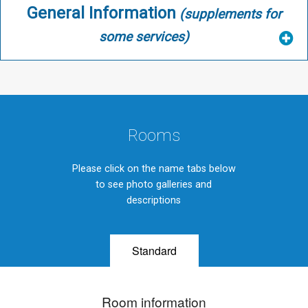
General Information
(supplements for
some services)
Rooms
Please click on the name tabs below
to see photo galleries and
descriptions
Standard
Room information