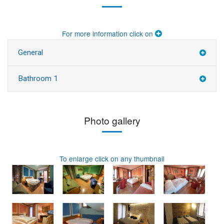
For more information click on
General
Bathroom 1
Photo gallery
To enlarge click on any thumbnail