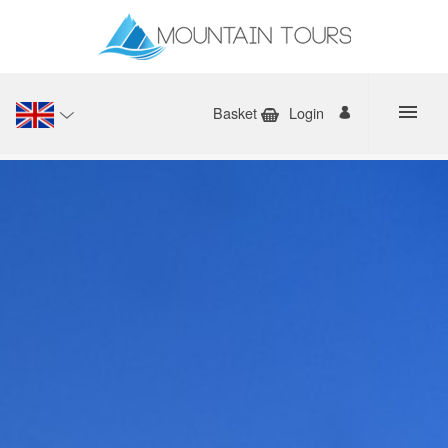
Basket
Login