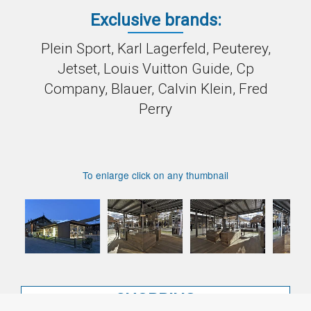
Exclusive brands:
Plein Sport, Karl Lagerfeld, Peuterey,
Jetset, Louis Vuitton Guide, Cp
Company, Blauer, Calvin Klein, Fred
Perry
To enlarge click on any thumbnail
SHOPPING