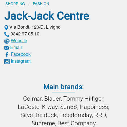
SHOPPING
FASHION
Jack-Jack Centre
Via Bondi, 120/D, Livigno
0342 97 05 10
Website
Email
Facebook
Instagram
Main brands:
Colmar, Blauer, Tommy Hilfiger,
LaCoste, K-way, Sun68, Happiness,
Save the duck, Freedomday, RRD,
Supreme, Best Company