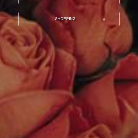
SHOPPING