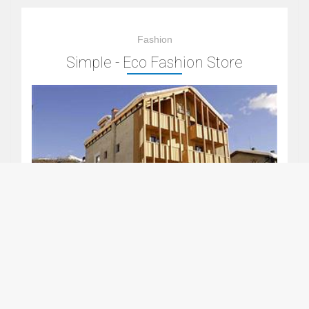
Fashion
Simple - Eco Fashion Store