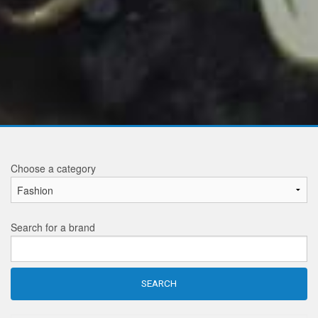
Choose a category
Search for a brand