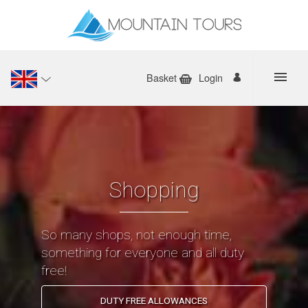
Basket
Login
Shopping
So many shops, not enough time,
something for everyone and all duty
free!
DUTY FREE ALLOWANCES