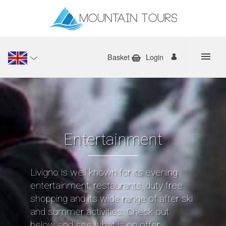
Basket
Login
Entertainment
Livigno is well known for its evening
entertainment, restaurants, duty free
shopping and its wide range of after ski
and summer activities. Check out
below and see what is on offer.