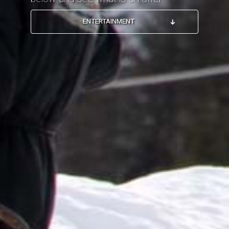
ENTERTAINMENT