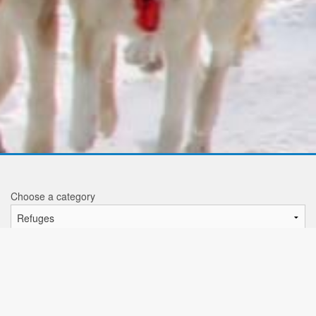
Choose a category
Refuges
Tea da Borch