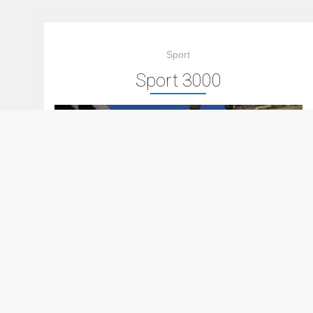
Sport
Sport 3000