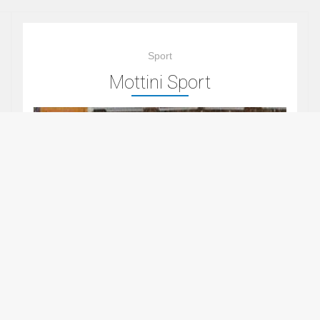
Sport
Mottini Sport