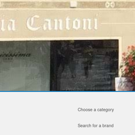
Choose a category
Search for a brand