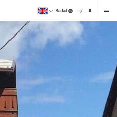
Basket
Login